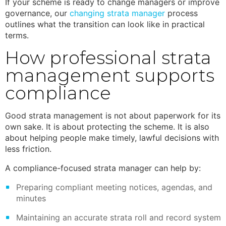
If your scheme is ready to change managers or improve
governance, our
changing strata manager
process
outlines what the transition can look like in practical
terms.
How professional strata
management supports
compliance
Good strata management is not about paperwork for its
own sake. It is about protecting the scheme. It is also
about helping people make timely, lawful decisions with
less friction.
A compliance-focused strata manager can help by:
Preparing compliant meeting notices, agendas, and
minutes
Maintaining an accurate strata roll and record system