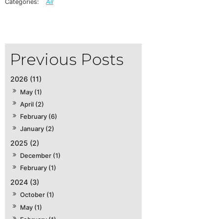
All
2026 (11)
May (1)
April (2)
February (6)
January (2)
2025 (2)
December (1)
February (1)
2024 (3)
October (1)
May (1)