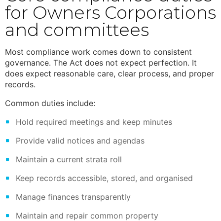
for Owners Corporations
and committees
Most compliance work comes down to consistent
governance. The Act does not expect perfection. It
does expect reasonable care, clear process, and proper
records.
Common duties include:
Hold required meetings and keep minutes
Provide valid notices and agendas
Maintain a current strata roll
Keep records accessible, stored, and organised
Manage finances transparently
Maintain and repair common property