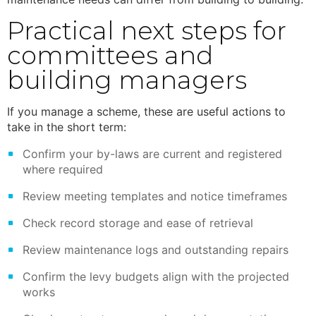
Practical next steps for
committees and
building managers
If you manage a scheme, these are useful actions to
take in the short term:
Confirm your by-laws are current and registered
where required
Review meeting templates and notice timeframes
Check record storage and ease of retrieval
Review maintenance logs and outstanding repairs
Confirm the levy budgets align with the projected
works