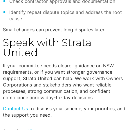
Check contractor approvals and documentation
Identify repeat dispute topics and address the root
cause
Small changes can prevent long disputes later.
Speak with Strata
United
If your committee needs clearer guidance on NSW
requirements, or if you want stronger governance
support, Strata United can help. We work with Owners
Corporations and stakeholders who want reliable
processes, strong communication, and confident
compliance across day-to-day decisions.
Contact Us
to discuss your scheme, your priorities, and
the support you need.