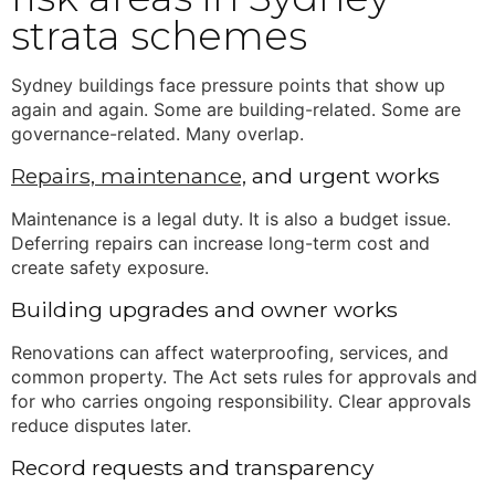
strata schemes
Sydney buildings face pressure points that show up
again and again. Some are building-related. Some are
governance-related. Many overlap.
Repairs, maintenance,
and urgent works
Maintenance is a legal duty. It is also a budget issue.
Deferring repairs can increase long-term cost and
create safety exposure.
Building upgrades and owner works
Renovations can affect waterproofing, services, and
common property. The Act sets rules for approvals and
for who carries ongoing responsibility. Clear approvals
reduce disputes later.
Record requests and transparency