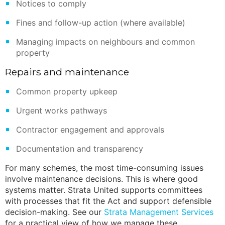
Notices to comply
Fines and follow-up action (where available)
Managing impacts on neighbours and common
property
Repairs and maintenance
Common property upkeep
Urgent works pathways
Contractor engagement and approvals
Documentation and transparency
For many schemes, the most time-consuming issues
involve maintenance decisions. This is where good
systems matter. Strata United supports committees
with processes that fit the Act and support defensible
decision-making. See our
Strata Management Services
for a practical view of how we manage these