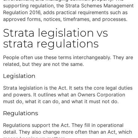
supporting regulation, the Strata Schemes Management
Regulation 2016
,
adds practical requirements such as
approved forms, notices, timeframes, and processes.
Strata legislation
vs
strata regulations
People often use these terms interchangeably. They are
related, but they are not the same.
Legislation
Strata legislation
is the Act. It sets the core legal duties
and powers. It outlines what an Owners Corporation
must do, what it can do, and what it must not do.
Regulations
Regulations support the Act. They fill in operational
detail. They also change more often than an Act, which