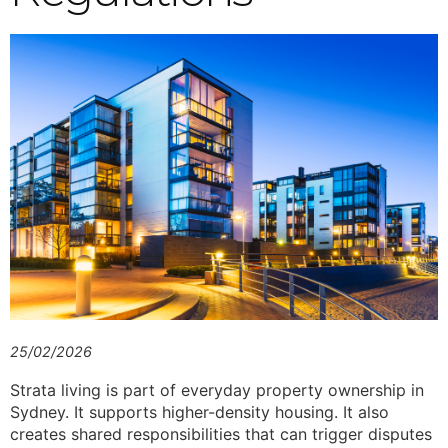
25/02/2026
Strata living is part of everyday property ownership in
Sydney. It supports higher-density housing. It also
creates shared responsibilities that can trigger disputes