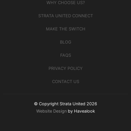
WHY CHOOSE US?
STRATA UNITED CONNECT
MAKE THE SWITCH
BLOG
FAQS
PRIVACY POLICY
CONTACT US
© Copyright Strata United 2026
Website Design
by Havealook