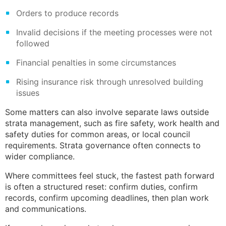
Orders to produce records
Invalid decisions if the meeting processes were not
followed
Financial penalties in some circumstances
Rising insurance risk through unresolved building
issues
Some matters can also involve separate laws outside
strata management, such as fire safety, work health and
safety duties for common areas, or local council
requirements. Strata governance often connects to
wider compliance.
Where committees feel stuck, the fastest path forward
is often a structured reset: confirm duties, confirm
records, confirm upcoming deadlines, then plan work
and communications.