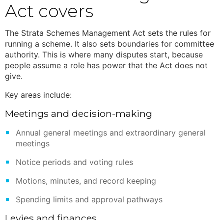
Act
covers
The
Strata Schemes Management Act
sets the rules for
running a scheme. It also sets boundaries for committee
authority. This is where many disputes start, because
people assume a role has power that the Act does not
give.
Key areas include:
Meetings and decision-making
Annual general meetings and extraordinary general
meetings
Notice periods and voting rules
Motions, minutes, and record keeping
Spending limits and approval pathways
Levies and finances