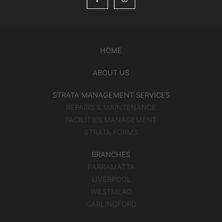
HOME
ABOUT US
STRATA MANAGEMENT SERVICES
REPAIRS & MAINTENANCE
FACILITIES MANAGEMENT
STRATA FORMS
BRANCHES
PARRAMATTA
LIVERPOOL
WESTMEAD
CARLINGFORD