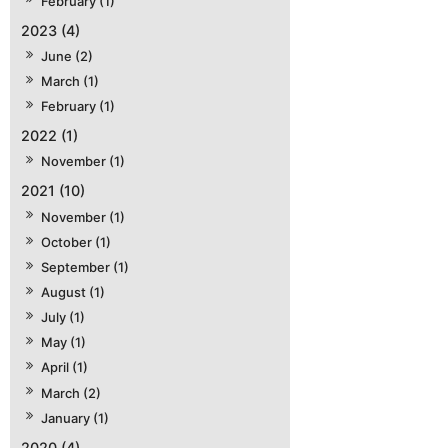
February (1)
2023 (4)
June (2)
March (1)
February (1)
2022 (1)
November (1)
2021 (10)
November (1)
October (1)
September (1)
August (1)
July (1)
May (1)
April (1)
March (2)
January (1)
2020 (4)