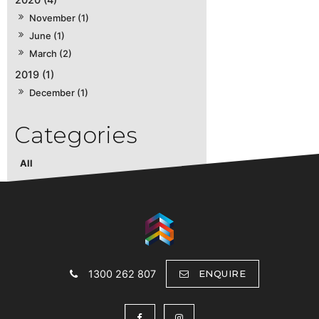
November (1)
June (1)
March (2)
2019 (1)
December (1)
All
1300 262 807
ENQUIRE