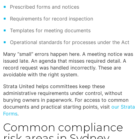
Prescribed forms and notices
Requirements for record inspection
Templates for meeting documents
Operational standards for processes under the Act
Many “small” errors happen here. A meeting notice was
issued late. An agenda that misses required detail. A
record request was handled incorrectly. These are
avoidable with the right system.
Strata United helps committees keep these
administrative requirements under control, without
burying owners in paperwork. For access to common
documents and practical starting points, visit
our
Strata
Forms
.
Common compliance
risk areas in Sydney