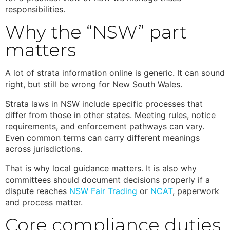
responsibilities.
Why the “NSW” part
matters
A lot of strata information online is generic. It can sound
right, but still be wrong for New South Wales.
Strata laws in NSW
include specific processes that
differ from those in other states. Meeting rules, notice
requirements, and enforcement pathways can vary.
Even common terms can carry different meanings
across jurisdictions.
That is why local guidance matters. It is also why
committees should document decisions properly if a
dispute reaches
NSW Fair Trading
or
NCAT
, paperwork
and process matter.
Core compliance duties