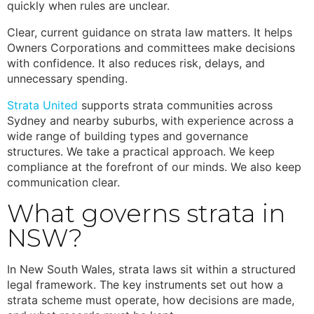
quickly when rules are unclear.
Clear, current guidance on
strata law
matters. It helps
Owners Corporations and committees make decisions
with confidence. It also reduces risk, delays, and
unnecessary spending.
Strata United
supports strata communities across
Sydney and nearby suburbs, with experience across a
wide range of building types and governance
structures. We take a practical approach. We keep
compliance at the forefront of our minds. We also keep
communication clear.
What governs strata in
NSW?
In New South Wales,
strata laws
sit within a structured
legal framework. The key instruments set out how a
strata scheme must operate, how decisions are made,