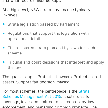
and what records must be kept.
At a high level,
NSW strata
governance typically
involves:
Strata legislation
passed by Parliament
Regulations that support the legislation with
operational detail
The registered strata plan and by-laws for each
scheme
Tribunal and court decisions that interpret and apply
the law
The goal is simple. Protect lot owners. Protect shared
assets. Support fair decision-making.
For most schemes, the centrepiece is the
Strata
Schemes Management Act 2015
. It sets rules for
meetings, levies, committee roles, records, by-law
enforcement, and managing common property. The