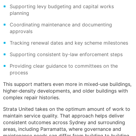
Supporting levy budgeting and capital works
planning
Coordinating maintenance and documenting
approvals
Tracking renewal dates and key scheme milestones
Supporting consistent by-law enforcement steps
Providing clear guidance to committees on the
process
This support matters even more in mixed-use buildings,
higher-density developments, and older buildings with
complex repair histories.
Strata United takes on the optimum amount of work to
maintain service quality. That approach helps deliver
consistent outcomes across Sydney and surrounding
areas, including Parramatta, where governance and
maintenance needs can differ from building to building.