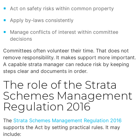
Act on safety risks within common property
Apply by-laws consistently
Manage conflicts of interest within committee
decisions
Committees often volunteer their time. That does not
remove responsibility. It makes support more important.
A capable strata manager can reduce risk by keeping
steps clear and documents in order.
The role of the
Strata
Schemes Management
Regulation 2016
The
Strata Schemes Management Regulation 2016
supports the Act by setting practical rules. It may
include: