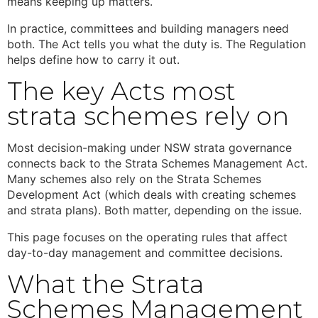
means keeping up matters.
In practice, committees and building managers need
both. The Act tells you what the duty is. The Regulation
helps define how to carry it out.
The key Acts most
strata schemes rely on
Most decision-making under
NSW strata
governance
connects back to the
Strata Schemes Management Act.
Many schemes also rely on the Strata Schemes
Development Act (which deals with creating schemes
and strata plans). Both matter, depending on the issue.
This page focuses on the operating rules that affect
day-to-day management and committee decisions.
What the
Strata
Schemes Management