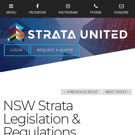
LOGIN
REQUEST A QUOTE
PREVIOUS POST
NEXT POST
NSW Strata
Legislation &
Regulations