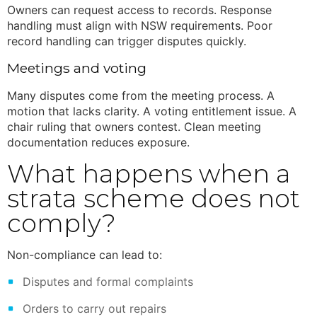
Owners can request access to records. Response
handling must align with NSW requirements. Poor
record handling can trigger disputes quickly.
Meetings and voting
Many disputes come from the meeting process. A
motion that lacks clarity. A voting entitlement issue. A
chair ruling that owners contest. Clean meeting
documentation reduces exposure.
What happens when a
strata scheme does not
comply?
Non-compliance can lead to:
Disputes and formal complaints
Orders to carry out repairs