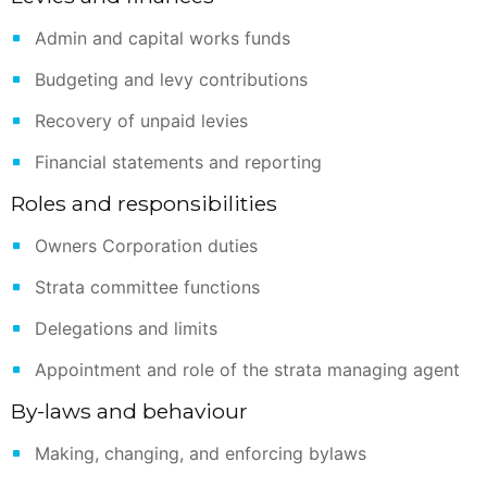
Admin and capital works funds
Budgeting and levy contributions
Recovery of unpaid levies
Financial statements and reporting
Roles and responsibilities
Owners Corporation duties
Strata committee functions
Delegations and limits
Appointment and role of the strata managing agent
By-laws and behaviour
Making, changing, and enforcing bylaws