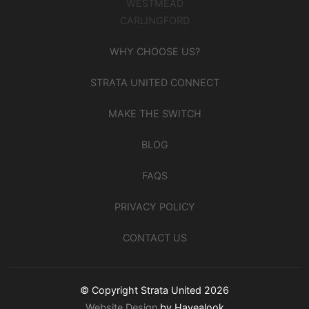
WESTMEAD
CARLINGFORD
WHY CHOOSE US?
STRATA UNITED CONNECT
MAKE THE SWITCH
BLOG
FAQS
PRIVACY POLICY
CONTACT US
© Copyright Strata United 2026
Website Design
by Havealook