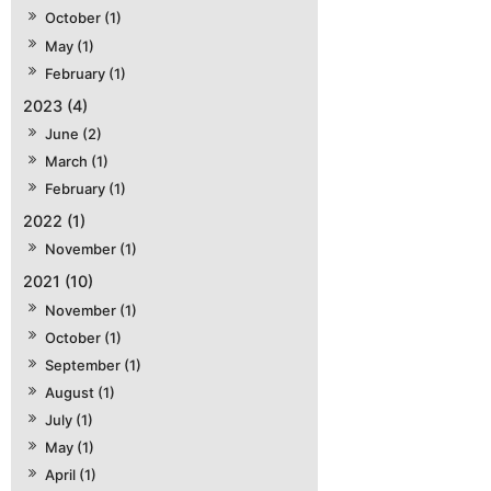
October (1)
May (1)
February (1)
2023 (4)
June (2)
March (1)
February (1)
2022 (1)
November (1)
2021 (10)
November (1)
October (1)
September (1)
August (1)
July (1)
May (1)
April (1)