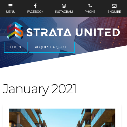
LOGIN
REQUEST A QUOTE
January 2021