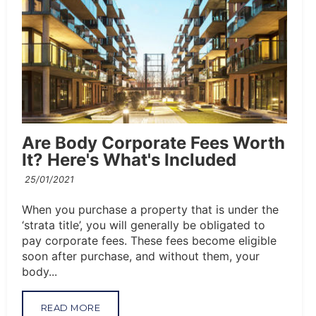
Are Body Corporate Fees Worth
It? Here's What's Included
25/01/2021
When you purchase a property that is under the
‘strata title’, you will generally be obligated to
pay corporate fees. These fees become eligible
soon after purchase, and without them, your
body...
READ MORE