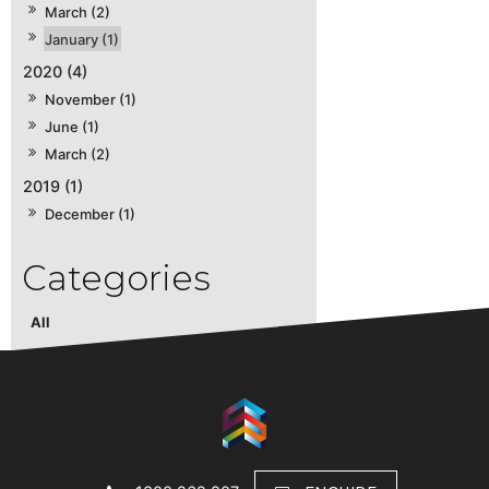
March (2)
January (1)
2020 (4)
November (1)
June (1)
March (2)
2019 (1)
December (1)
All