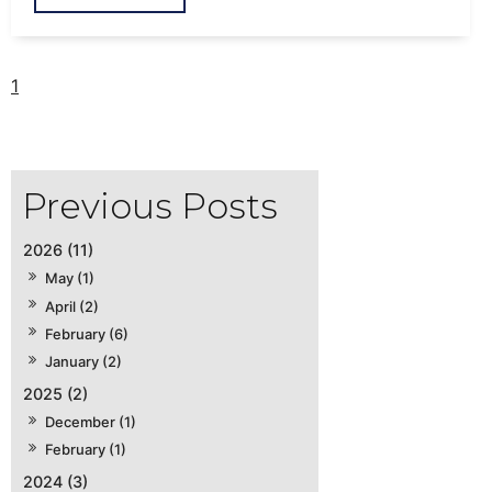
1
2026 (11)
May (1)
April (2)
February (6)
January (2)
2025 (2)
December (1)
February (1)
2024 (3)