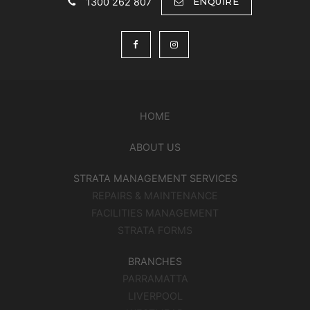
1300 262 807
ENQUIRE
HOME
ABOUT US
STRATA MANAGEMENT SERVICES
REPAIRS & MAINTENANCE
FACILITIES MANAGEMENT
STRATA FORMS
BRANCHES
PARRAMATTA
LIVERPOOL