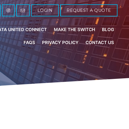
LOGIN
REQUEST A QUOTE
ATA UNITED CONNECT
MAKE THE SWITCH
BLOG
FAQS
PRIVACY POLICY
CONTACT US