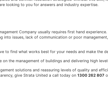
 are looking to you for answers and industry expertise.
nagement Company usually requires first hand experience. 
ing into issues, lack of communication or poor management,
have to find what works best for your needs and make the 
e on the management of buildings and delivering high levels 
ement solutions and reassuring levels of quality and effic
arency, give Strata United a call today on
1300 262 807
o