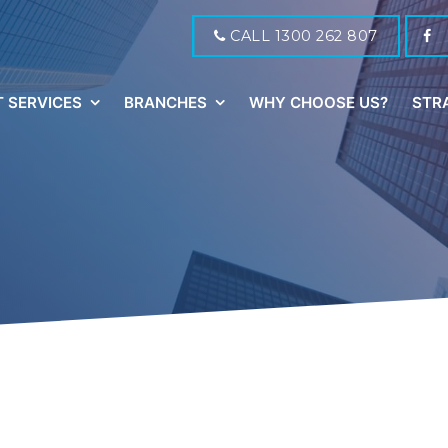
CALL 1300 262 807
 SERVICES
BRANCHES
WHY CHOOSE US?
STR