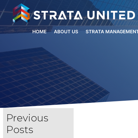
HOME
ABOUT US
STRATA MANAGEMENT