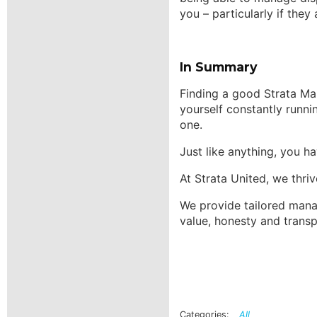
you – particularly if they
In Summary
Finding a good Strata Ma
yourself constantly runn
one.
Just like anything, you 
At Strata United, we thriv
We provide tailored manag
value, honesty and transp
All