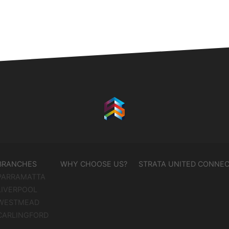
BRANCHES
WHY CHOOSE US?
STRATA UNITED CONNE
PARRAMATTA
LIVERPOOL
WESTMEAD
CARLINGFORD