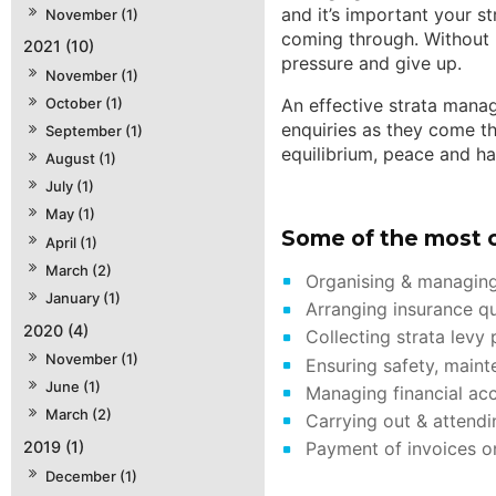
and it’s important your s
November (1)
coming through. Without 
2021 (10)
pressure and give up.
November (1)
October (1)
An effective strata manag
enquiries as they come th
September (1)
equilibrium, peace and h
August (1)
July (1)
May (1)
Some of the most 
April (1)
March (2)
Organising & managing
January (1)
Arranging insurance qu
2020 (4)
Collecting strata levy
November (1)
Ensuring safety, maint
June (1)
Managing financial ac
March (2)
Carrying out & attendi
Payment of invoices on
2019 (1)
December (1)