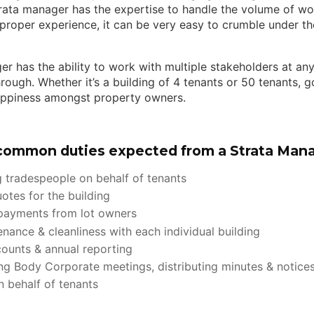
trata manager has the expertise to handle the volume of wo
proper experience, it can be very easy to crumble under th
er has the ability to work with multiple stakeholders at an
rough. Whether it’s a building of 4 tenants or 50 tenants,
appiness amongst property owners.
common duties expected from a Strata Mana
 tradespeople on behalf of tenants
otes for the building
 payments from lot owners
enance & cleanliness with each individual building
counts & annual reporting
ng Body Corporate meetings, distributing minutes & notice
 behalf of tenants