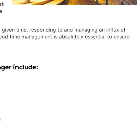
rk
e
y given time, responding to and managing an influx of
 good time management is absolutely essential to ensure
ger include:
s