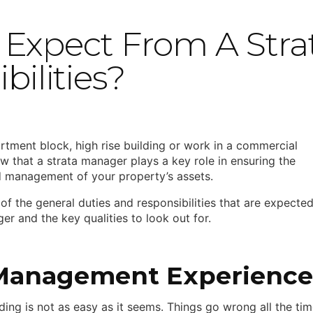
Expect From A Stra
bilities?
artment block, high rise building or work in a commercial
ow that a strata manager plays a key role in ensuring the
 management of your property’s assets.
of the general duties and responsibilities that are expecte
r and the key qualities to look out for.
Management Experience
ing is not as easy as it seems. Things go wrong all the tim