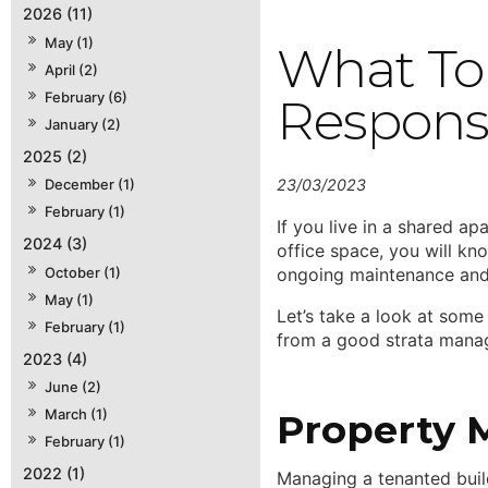
2026 (11)
May (1)
What To 
April (2)
February (6)
Responsi
January (2)
2025 (2)
23/03/2023
December (1)
February (1)
If you live in a shared ap
2024 (3)
office space, you will kn
October (1)
ongoing maintenance and
May (1)
Let’s take a look at some 
February (1)
from a good strata manage
2023 (4)
June (2)
March (1)
Property 
February (1)
2022 (1)
Managing a tenanted build