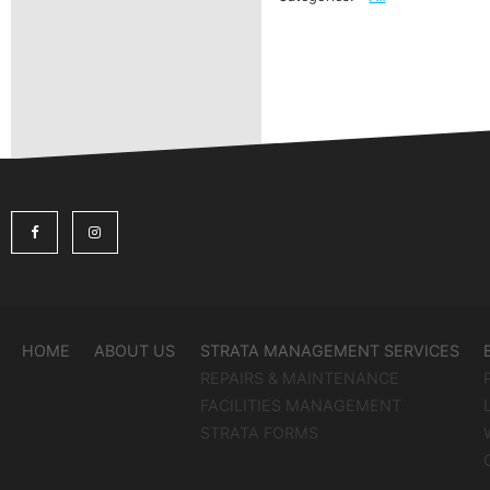
HOME
ABOUT US
STRATA MANAGEMENT SERVICES
REPAIRS & MAINTENANCE
FACILITIES MANAGEMENT
STRATA FORMS