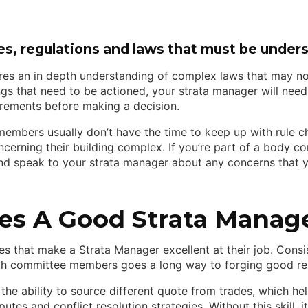
es, regulations and laws that must be under
es an in depth understanding of complex laws that may no
ngs that need to be actioned, your strata manager will need
uirements before making a decision.
embers usually don’t have the time to keep up with rule ch
ncerning their building complex. If you’re part of a body co
nd speak to your strata manager about any concerns that 
s A Good Strata Manag
es that make a Strata Manager excellent at their job. Cons
 committee members goes a long way to forging good rela
s the ability to source different quote from trades, which 
tes and conflict resolution strategies. Without this skill, 