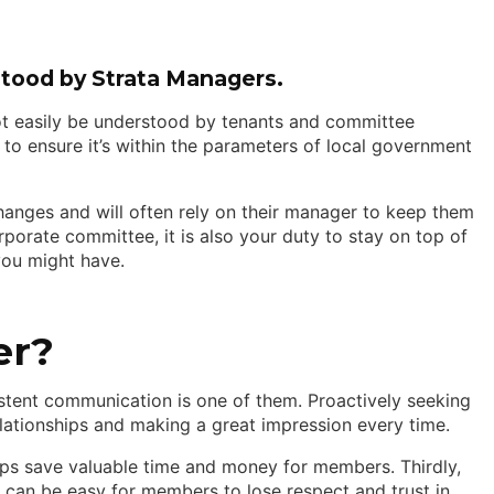
stood by Strata Managers.
t easily be understood by tenants and committee
 to ensure it’s within the parameters of local government
anges and will often rely on their manager to keep them
rporate committee, it is also your duty to stay on top of
you might have.
er?
istent communication is one of them. Proactively seeking
tionships and making a great impression every time.
helps save valuable time and money for members. Thirdly,
it can be easy for members to lose respect and trust in