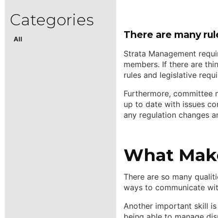
There are many rul
All
Strata Management requir
members. If there are thi
rules and legislative req
Furthermore, committee m
up to date with issues co
any regulation changes a
What Make
There are so many qualiti
ways to communicate with
Another important skill i
being able to manage dispu