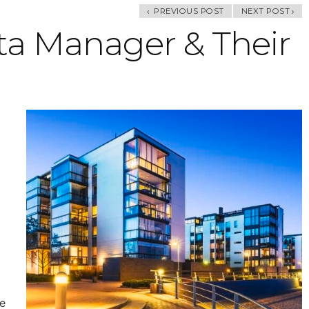
PREVIOUS POST
NEXT POST
ta Manager & Their
d
e