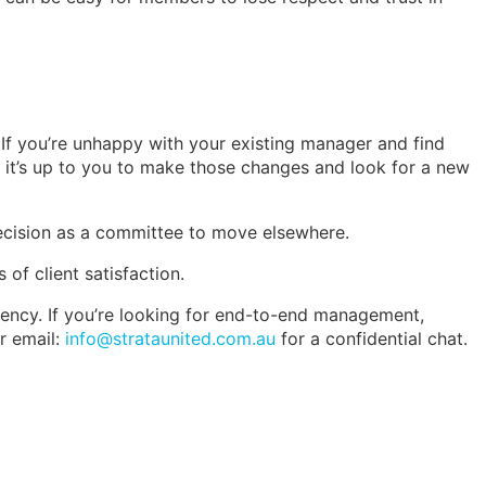
If you’re unhappy with your existing manager and find
 it’s up to you to make those changes and look for a new
decision as a committee to move elsewhere.
of client satisfaction.
iency. If you’re looking for end-to-end management,
r email:
info@strataunited.com.au
for a confidential chat.