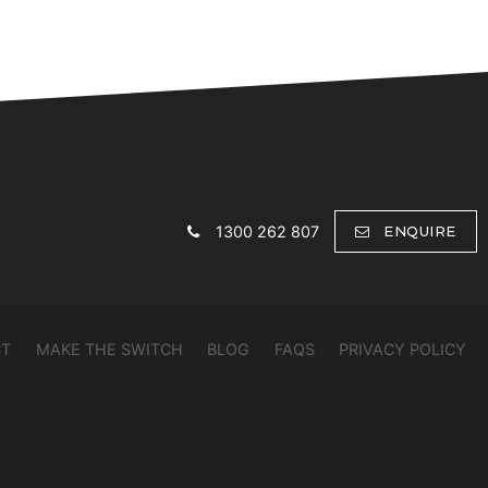
1300 262 807
ENQUIRE
CT
MAKE THE SWITCH
BLOG
FAQS
PRIVACY POLICY